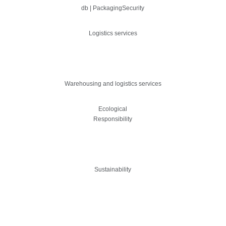
db | PackagingSecurity
Logistics services
Warehousing and logistics services
Ecological
Responsibility
Sustainability