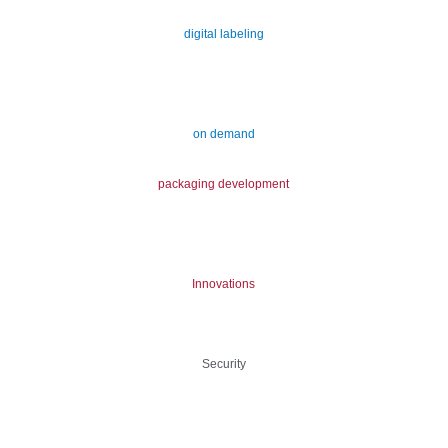
digital labeling
on demand
packaging development
Innovations
Security