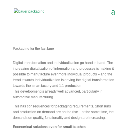
Packaging for the fast lane
Digital transformation and individualization go hand in hand. The
increasing digitalization of information and processes is making it
possible to manufacture ever more individual products – and the
trend towards individualization is driving the digital transformation
towards the smart factory and 1:1 production.
This development is already well advanced, particularly in
automotive manufacturing.
This has consequences for packaging requirements. Short runs
and production on demand are on the rise – at the same time, the
demands on quality, functionality and design are increasing.
Economical solutions even for small batches