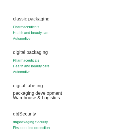
classic packaging
Pharmaceuticals
Health and beauty care
Automotive
digital packaging
Pharmaceuticals
Health and beauty care
Automotive
digital labeling
packaging development
Warehouse & Logistics
db|Security
db|packaging Security
First opening protection