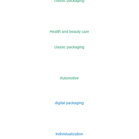
classic packaging
Health and beauty care
classic packaging
Automotive
digital packaging
Individualization