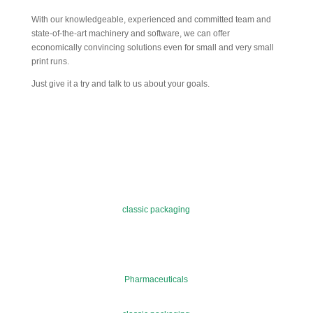
With our knowledgeable, experienced and committed team and
state-of-the-art machinery and software, we can offer
economically convincing solutions even for small and very small
print runs.
Just give it a try and talk to us about your goals.
classic packaging
Pharmaceuticals