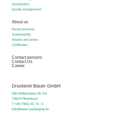
Serialization
Quality management
About us
Family business
Sustainability
Awards and prizes
Certificates
Contact persons
Contact Us
Career
Druckerei Bauer GmbH
Otto-Rettenmaier-Str. 5-6
74629 Pfedelbach
T +49 (7941) 91 74 - 0
info@bauer-packaging.de