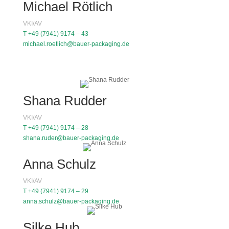
Michael Rötlich
VKI/AV
T +49 (7941) 9174 – 43
michael.roetlich@bauer-packaging.de
Shana Rudder
VKI/AV
T +49 (7941) 9174 – 28
shana.ruder@bauer-packaging.de
Anna Schulz
VKI/AV
T +49 (7941) 9174 – 29
anna.schulz@bauer-packaging.de
Silke Hub