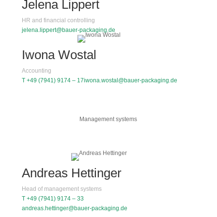
Jelena Lippert
HR and financial controlling
jelena.lippert@bauer-packaging.de
Iwona Wostal
Accounting
T +49 (7941) 9174 – 17
iwona.wostal@bauer-packaging.de
Management systems
Andreas Hettinger
Head of management systems
T +49 (7941) 9174 – 33
andreas.hettinger@bauer-packaging.de