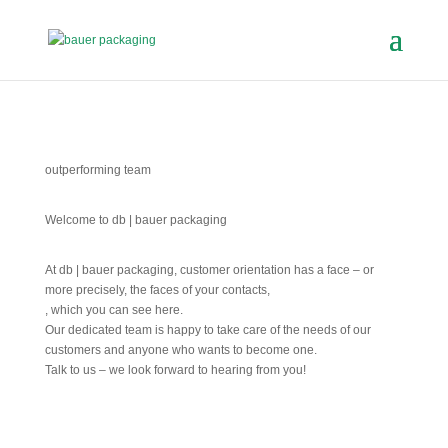
outperforming team
Welcome to db | bauer packaging
At db | bauer packaging, customer orientation has a face – or
more precisely, the faces of your contacts,
, which you can see here.
Our dedicated team is happy to take care of the needs of our
customers and anyone who wants to become one.
Talk to us – we look forward to hearing from you!