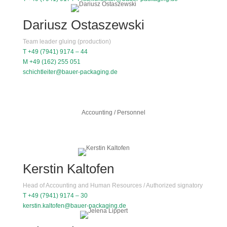
Dariusz Ostaszewski
Team leader gluing (production)
T +49 (7941) 9174 – 44
M +49 (162) 255 051
schichtleiter@bauer-packaging.de
Accounting / Personnel
Kerstin Kaltofen
Head of Accounting and Human Resources / Authorized signatory
T +49 (7941) 9174 – 30
kerstin.kaltofen@bauer-packaging.de