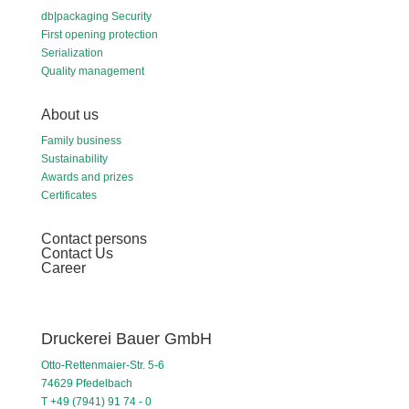
db|packaging Security
First opening protection
Serialization
Quality management
About us
Family business
Sustainability
Awards and prizes
Certificates
Contact persons
Contact Us
Career
Druckerei Bauer GmbH
Otto-Rettenmaier-Str. 5-6
74629 Pfedelbach
T +49 (7941) 91 74 - 0