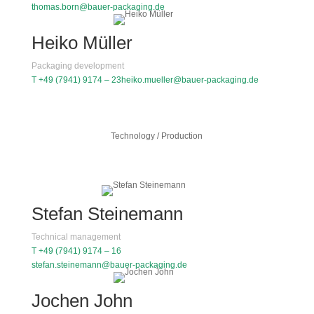
thomas.born@bauer-packaging.de
Heiko Müller
Packaging development
T +49 (7941) 9174 – 23
heiko.mueller@bauer-packaging.de
Technology / Production
Stefan Steinemann
Technical management
T +49 (7941) 9174 – 16
stefan.steinemann@bauer-packaging.de
Jochen John