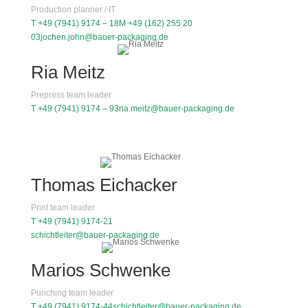
Production planner / IT
T +49 (7941) 9174 – 18
M +49 (162) 255 20
03
jochen.john@bauer-packaging.de
Ria Meitz
Prepress team leader
T +49 (7941) 9174 – 93
ria.meitz@bauer-packaging.de
Thomas Eichacker
Print team leader
T +49 (7941) 9174-21
schichtleiter@bauer-packaging.de
Marios Schwenke
Punching team leader
T +49 (7941) 9174-44
schichtleiter@bauer-packaging.de