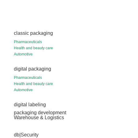
classic packaging
Pharmaceuticals
Health and beauty care
Automotive
digital packaging
Pharmaceuticals
Health and beauty care
Automotive
digital labeling
packaging development
Warehouse & Logistics
db|Security