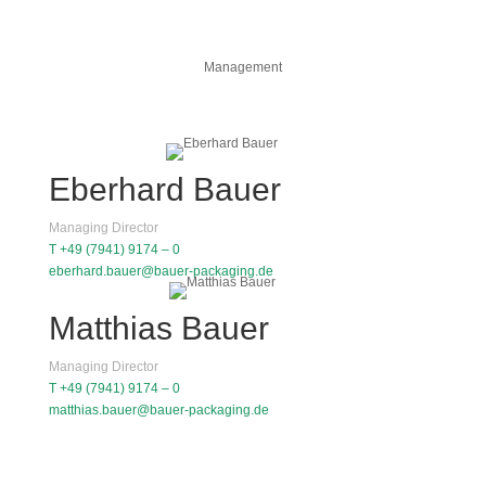
Management
Eberhard Bauer
Managing Director
T +49 (7941) 9174 – 0
eberhard.bauer@bauer-packaging.de
Matthias Bauer
Managing Director
T +49 (7941) 9174 – 0
matthias.bauer@bauer-packaging.de