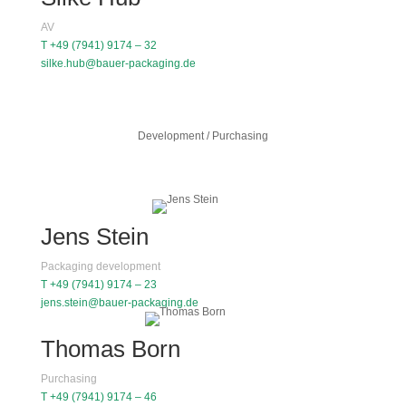
AV
T +49 (7941) 9174 – 32
silke.hub@bauer-packaging.de
Development / Purchasing
Jens Stein
Packaging development
T +49 (7941) 9174 – 23
jens.stein@bauer-packaging.de
Thomas Born
Purchasing
T +49 (7941) 9174 – 46