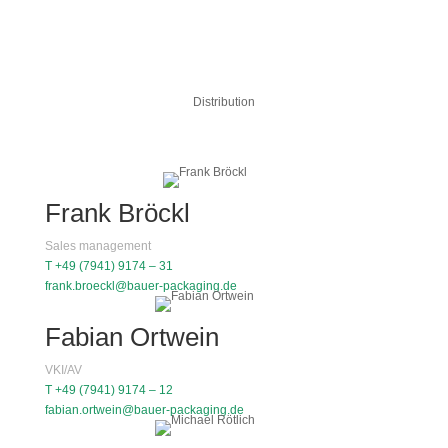
Distribution
Frank Bröckl
Sales management
T +49 (7941) 9174 – 31
frank.broeckl@bauer-packaging.de
Fabian Ortwein
VKI/AV
T +49 (7941) 9174 – 12
fabian.ortwein@bauer-packaging.de