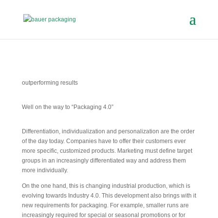
outperforming results
Well on the way to “Packaging 4.0”
Differentiation, individualization and personalization are the order
of the day today. Companies have to offer their customers ever
more specific, customized products. Marketing must define target
groups in an increasingly differentiated way and address them
more individually.
On the one hand, this is changing industrial production, which is
evolving towards Industry 4.0. This development also brings with it
new requirements for packaging. For example, smaller runs are
increasingly required for special or seasonal promotions or for