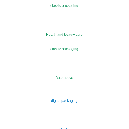
classic packaging
Health and beauty care
classic packaging
Automotive
digital packaging