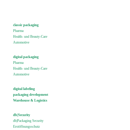
classic packaging
Pharma
Health- und Beauty-Care
Automotive
digital packaging
Pharma
Health- und Beauty-Care
Automotive
digital labeling
packaging development
Warehouse & Logistics
db|Security
db|Packaging Security
Erstöffnungsschutz