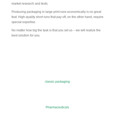
market research and tests.
Producing packaging in large print runs economically is no great
feat. High-quality short runs that pay off, on the other hand, require
special expertise.
No matter how big the task is that you set us – we will realize the
best solution for you.
classic packaging
Pharmaceuticals