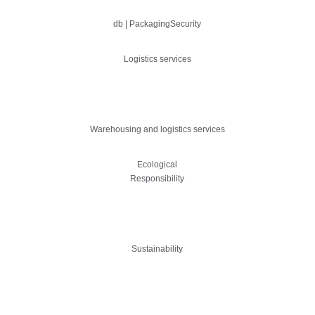
db | PackagingSecurity
Logistics services
Warehousing and logistics services
Ecological
Responsibility
Sustainability