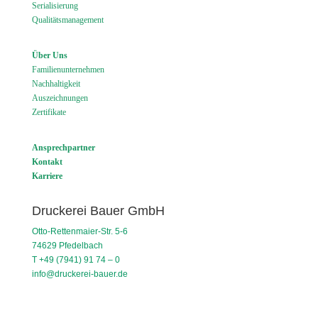
Serialisierung
Qualitätsmanagement
Über Uns
Familienunternehmen
Nachhaltigkeit
Auszeichnungen
Zertifikate
Ansprechpartner
Kontakt
Karriere
Druckerei Bauer GmbH
Otto-Rettenmaier-Str. 5-6
74629 Pfedelbach
T +49 (7941) 91 74 – 0
info@druckerei-bauer.de