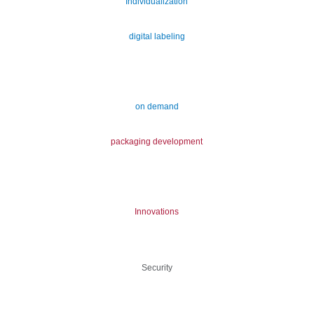
Individualization
digital labeling
on demand
packaging development
Innovations
Security