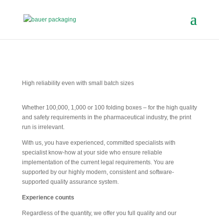
High reliability even with small batch sizes
Whether 100,000, 1,000 or 100 folding boxes – for the high quality
and safety requirements in the pharmaceutical industry, the print
run is irrelevant.
With us, you have experienced, committed specialists with
specialist know-how at your side who ensure reliable
implementation of the current legal requirements. You are
supported by our highly modern, consistent and software-
supported quality assurance system.
Experience counts
Regardless of the quantity, we offer you full quality and our