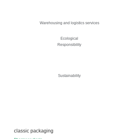
Warehousing and logistics services
Ecological
Responsibility
Sustainability
classic packaging