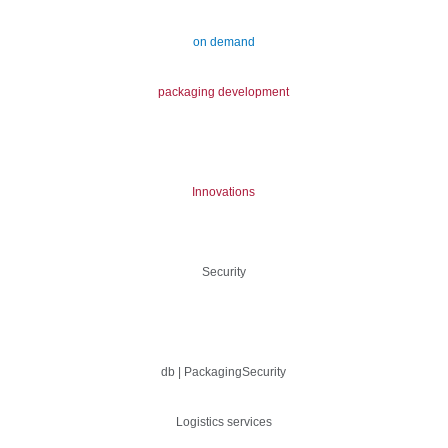
on demand
packaging development
Innovations
Security
db | PackagingSecurity
Logistics services