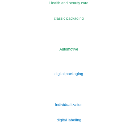
Health and beauty care
classic packaging
Automotive
digital packaging
Individualization
digital labeling