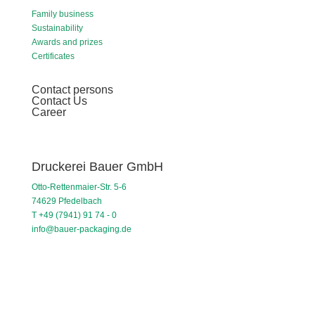
Family business
Sustainability
Awards and prizes
Certificates
Contact persons
Contact Us
Career
Druckerei Bauer GmbH
Otto-Rettenmaier-Str. 5-6
74629 Pfedelbach
T +49 (7941) 91 74 - 0
info@bauer-packaging.de