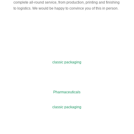
complete all-round service, from production, printing and finishing
to logistics. We would be happy to convince you of this in person.
classic packaging
Pharmaceuticals
classic packaging