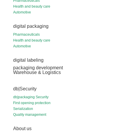
Pharmaceuticals
Health and beauty care
Automotive
digital packaging
Pharmaceuticals
Health and beauty care
Automotive
digital labeling
packaging development
Warehouse & Logistics
db|Security
db|packaging Security
First opening protection
Serialization
Quality management
About us