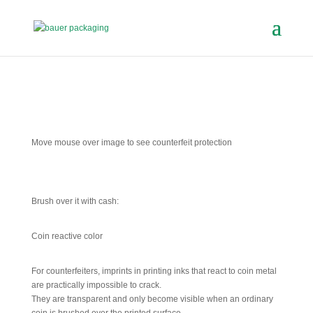
Move mouse over image to see counterfeit protection
Brush over it with cash:
Coin reactive color
For counterfeiters, imprints in printing inks that react to coin metal
are practically impossible to crack.
They are transparent and only become visible when an ordinary