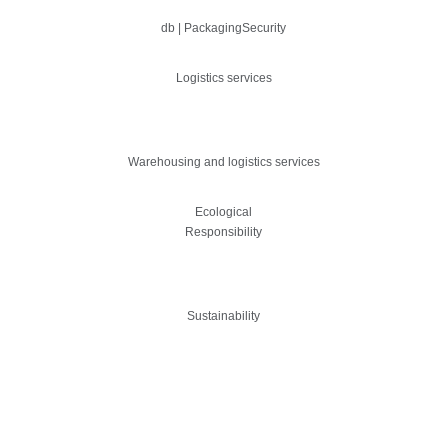
db | PackagingSecurity
Logistics services
Warehousing and logistics services
Ecological
Responsibility
Sustainability