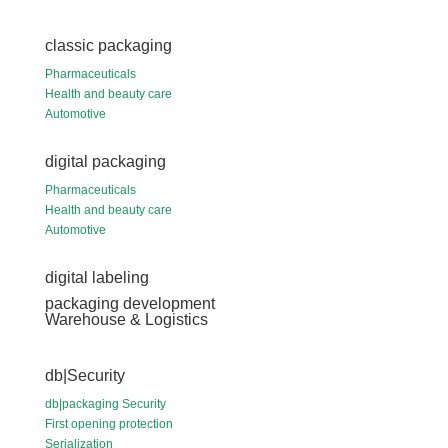
classic packaging
Pharmaceuticals
Health and beauty care
Automotive
digital packaging
Pharmaceuticals
Health and beauty care
Automotive
digital labeling
packaging development
Warehouse & Logistics
db|Security
db|packaging Security
First opening protection
Serialization