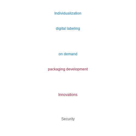
Individualization
digital labeling
on demand
packaging development
Innovations
Security