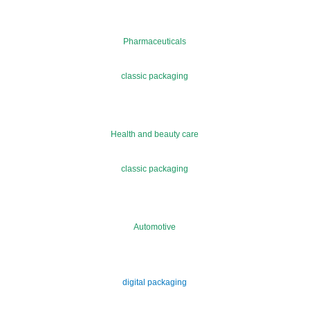
Pharmaceuticals
classic packaging
Health and beauty care
classic packaging
Automotive
digital packaging