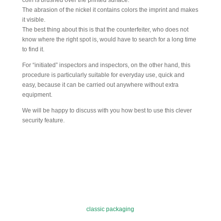
coin is brushed over the printed surface.
The abrasion of the nickel it contains colors the imprint and makes
it visible.
The best thing about this is that the counterfeiter, who does not
know where the right spot is, would have to search for a long time
to find it.
For “initiated” inspectors and inspectors, on the other hand, this
procedure is particularly suitable for everyday use, quick and
easy, because it can be carried out anywhere without extra
equipment.
We will be happy to discuss with you how best to use this clever
security feature.
classic packaging