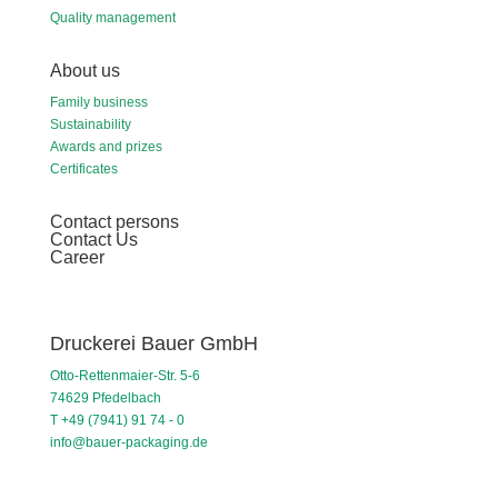
Quality management
About us
Family business
Sustainability
Awards and prizes
Certificates
Contact persons
Contact Us
Career
Druckerei Bauer GmbH
Otto-Rettenmaier-Str. 5-6
74629 Pfedelbach
T +49 (7941) 91 74 - 0
info@bauer-packaging.de