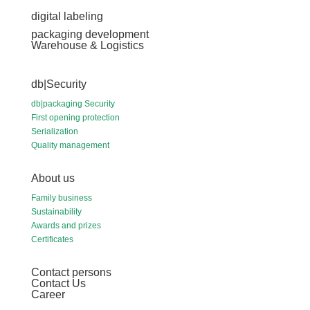
digital labeling
packaging development
Warehouse & Logistics
db|Security
db|packaging Security
First opening protection
Serialization
Quality management
About us
Family business
Sustainability
Awards and prizes
Certificates
Contact persons
Contact Us
Career