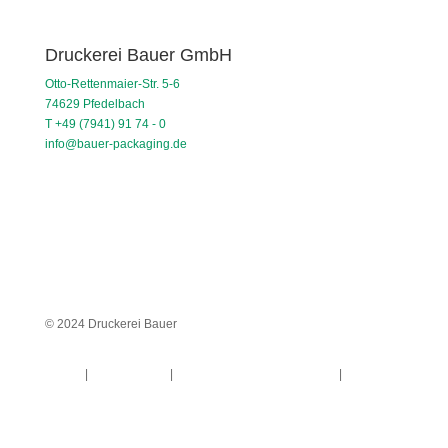
Druckerei Bauer GmbH
Otto-Rettenmaier-Str. 5-6
74629 Pfedelbach
T +49 (7941) 91 74 - 0
info@bauer-packaging.de
© 2024 Druckerei Bauer
Imprint
|
Privacy Policy
|
General terms and conditions
|
Whistleblower system