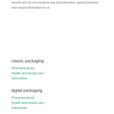
reports and do not condone any discrimination against persons
who report information to us.
classic packaging
Pharmaceuticals
Health and beauty care
Automotive
digital packaging
Pharmaceuticals
Health and beauty care
Automotive