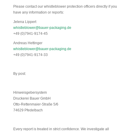
Please contact our whistleblower protection officers directly if you
have any information or reports:
Jelena Lippert
whistleblower@bauer-packaging.de
+49 (0)7941-9174-45
Andreas Hettinger
whistleblower@bauer-packaging.de
+49 (0)7941-9174-33
By post:
Hinweisgebersystem
Druckerei Bauer GmbH
Otto-Rettenmaier-Straße 5/6
74629 Pfedelbach
Every report is treated in strict confidence. We investigate all