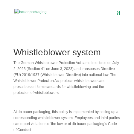
Whistleblower system
The German Whistleblower Protection Act came into force on July
2, 2023 (Section 41 on June 3, 2023) and transposes Directive
(EU) 2019/1937 (Whistleblower Directive) into national law. The
Whistleblower Protection Act protects whistleblowers and
prescribes uniform standards for whistleblowing and the
protection of whistleblowers.
At db bauer packaging, this policy is implemented by setting up a
corresponding whistleblower system. Employees and third parties
can report violations of the law or of db bauer packaging’s Code
of Conduct.