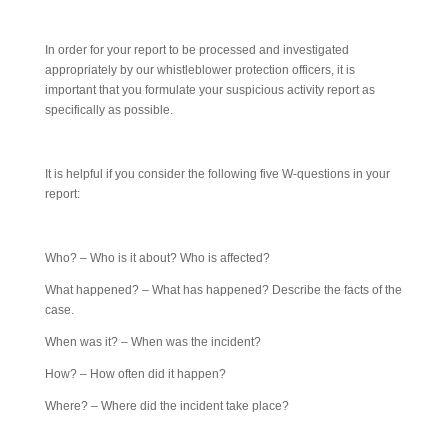
In order for your report to be processed and investigated
appropriately by our whistleblower protection officers, it is
important that you formulate your suspicious activity report as
specifically as possible.
It is helpful if you consider the following five W-questions in your
report:
Who? – Who is it about? Who is affected?
What happened? – What has happened? Describe the facts of the
case.
When was it? – When was the incident?
How? – How often did it happen?
Where? – Where did the incident take place?